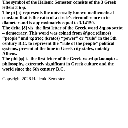
The symbol of the Hellenic Semester consists of the 3 Greek
letters π δ φ.
The pi [π] represents the universally known mathematical
constant that is the ratio of a circle’s circumference to its
diameter and is approximately equal to 3.14159.
The delta [δ] yis the first letter of the Greek word δημοκρατία
– democracy. This word was coined from δῆμος (dêmos)
‘‘people’’ and κράτος (kratos) ‘‘power’’ or ‘‘rule’’ in the 5th
century B.C. to represent the ‘‘rule of the people’’ political
systems, present at the time in Greek city-states, notably
Athens.
The phi [φ] is the first letter of the Greek word φιλοσοφία –
philosophy, extremely significant in Greek culture and the
world since the 6th century B.C.
Copyright 2026 Hellenic Semester