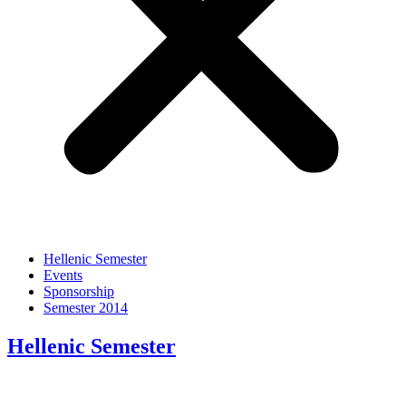
Hellenic Semester
Events
Sponsorship
Semester 2014
Hellenic Semester