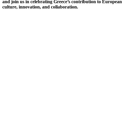
and join us in celebrating Greece’s contribution to European
culture, innovation, and collaboration.
Opening Ceremony
The Hellenic Semester Opening Ceremony will take place on
Thursday, 1st July at 12:00 at the main entrance of the JRC
Ispra Site.
The event will officially welcome the Greek Presidency of the
Council of the European Union and mark the beginning of the
Hellenic Semester at the JRC. The JRC Director-General will
address the audience, alongside special guests who will be
introduced during the ceremony.
The programme of activities planned for the Hellenic Semester
will also be presented to JRC colleagues, offering an overview
of the cultural, scientific, and collaborative initiatives taking
place throughout the Presidency period.
Thursday 1st July, 2027
Via E.Fermi, 2749, Ispra(VA)
We look forward to celebrating this special occasion together!!!