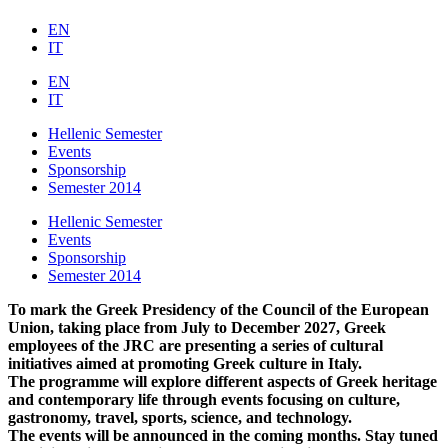
EN
IT
EN
IT
Hellenic Semester
Events
Sponsorship
Semester 2014
Hellenic Semester
Events
Sponsorship
Semester 2014
To mark the Greek Presidency of the Council of the European
Union, taking place from July to December 2027, Greek
employees of the JRC are presenting a series of cultural
initiatives aimed at promoting Greek culture in Italy.
The programme will explore different aspects of Greek heritage
and contemporary life through events focusing on culture,
gastronomy, travel, sports, science, and technology.
The events will be announced in the coming months. Stay tuned