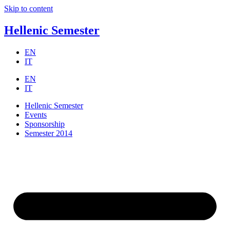
Skip to content
Hellenic Semester
EN
IT
EN
IT
Hellenic Semester
Events
Sponsorship
Semester 2014