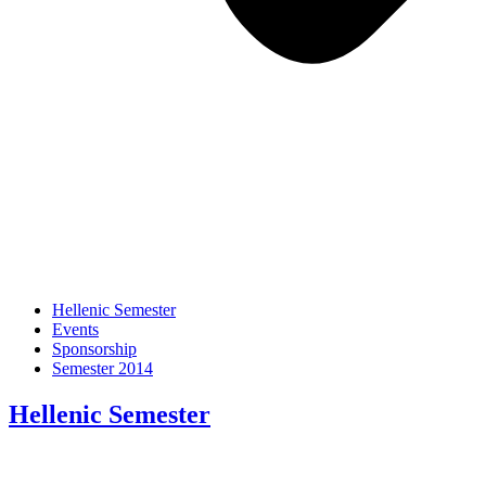
Hellenic Semester
Events
Sponsorship
Semester 2014
Hellenic Semester