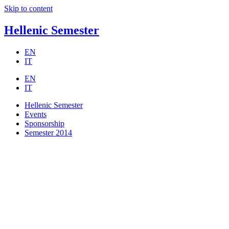
Skip to content
Hellenic Semester
EN
IT
EN
IT
Hellenic Semester
Events
Sponsorship
Semester 2014