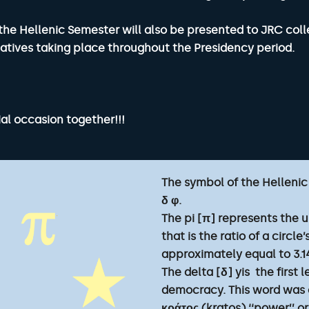
the Hellenic Semester will also be presented to JRC coll
itiatives taking place throughout the Presidency period.
al occasion together!!!
The symbol of the Hellenic
δ φ.
The pi [π] represents the
that is the ratio of a circl
approximately equal to 3.1
The delta [δ] yis the first
democracy. This word was 
κράτος (kratos) ‘‘power’’ or