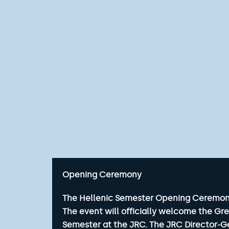
Opening Ceremony
The Hellenic Semester Opening Ceremony w
The event will officially welcome the Gr
Semester at the JRC. The JRC Director-Ge