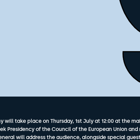
ill take place on Thursday, 1st July at 12:00 at the mai
eek Presidency of the Council of the European Union and 
neral will address the audience, alongside special guest