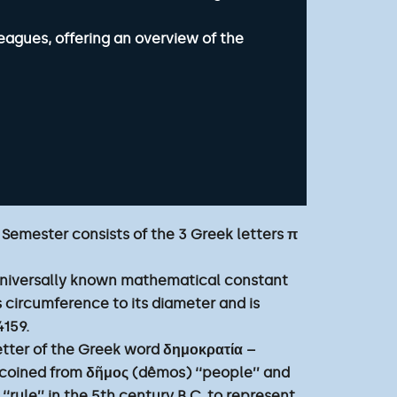
eagues, offering an overview of the
 Semester consists of the 3 Greek letters π
 universally known mathematical constant
e’s circumference to its diameter and is
4159.
 letter of the Greek word δημοκρατία –
coined from δῆμος (dêmos) ‘‘people’’ and
 ‘‘rule’’ in the 5th century B.C. to represent