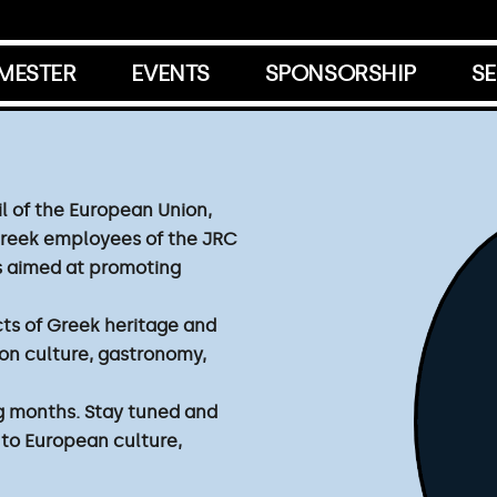
EMESTER
EVENTS
SPONSORSHIP
SE
l of the European Union,
Greek employees of the JRC
ves aimed at promoting
ts of Greek heritage and
on culture, gastronomy,
g months. Stay tuned and
 to European culture,