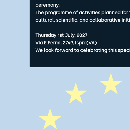
ceremony.
The programme of activities planned for 
cultural, scientific, and collaborative in
Thursday 1st July, 2027
Via E.Fermi, 2749, Ispra(VA)
We look forward to celebrating this speci