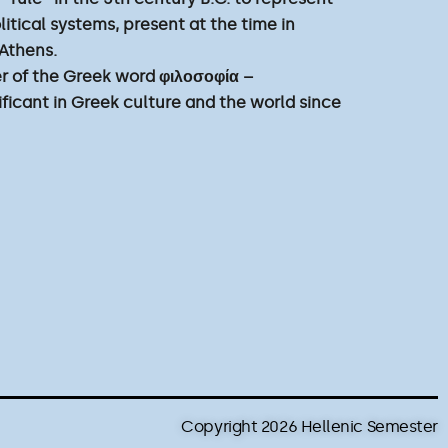
olitical systems, present at the time in
 Athens.
tter of the Greek word φιλοσοφία –
ificant in Greek culture and the world since
Copyright 2026 Hellenic Semester