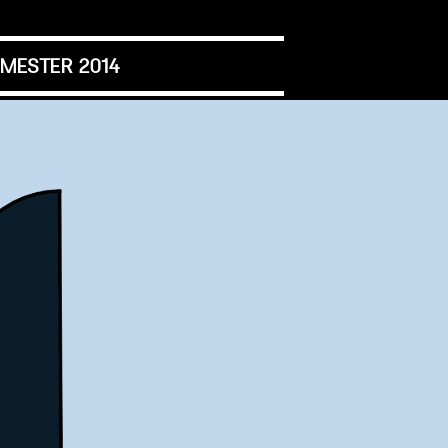
MESTER 2014