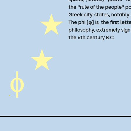
the ‘‘rule of the people’’ p
Greek city-states, notably
The phi [φ] is the first le
philosophy, extremely sign
the 6th century B.C.