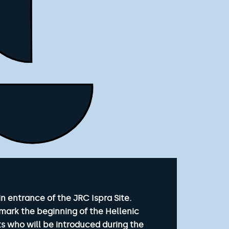
n entrance of the JRC Ispra Site.
mark the beginning of the Hellenic
s who will be introduced during the