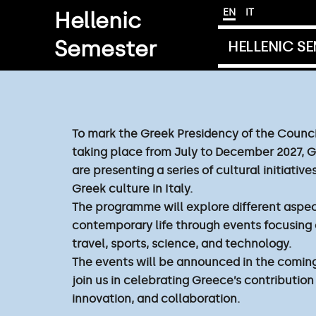
Skip
EN
IT
Hellenic
to
Semester
content
HELLENIC S
To mark the Greek Presidency of the Counci
taking place from July to December 2027, 
are presenting a series of cultural initiati
Greek culture in Italy.
The programme will explore different aspec
contemporary life through events focusing 
travel, sports, science, and technology.
The events will be announced in the comin
join us in celebrating Greece’s contribution
innovation, and collaboration.