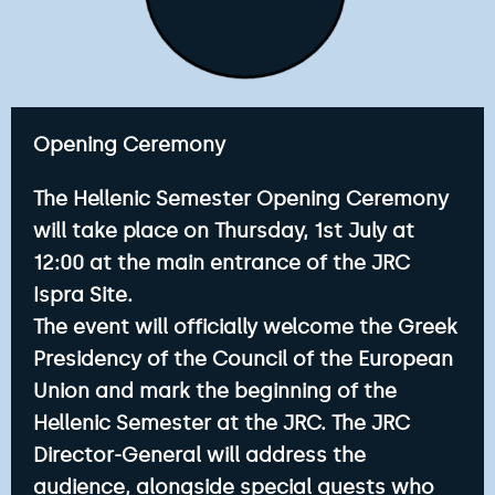
Opening Ceremony
The Hellenic Semester Opening Ceremony
will take place on Thursday, 1st July at
12:00 at the main entrance of the JRC
Ispra Site.
The event will officially welcome the Greek
Presidency of the Council of the European
Union and mark the beginning of the
Hellenic Semester at the JRC. The JRC
Director-General will address the
audience, alongside special guests who