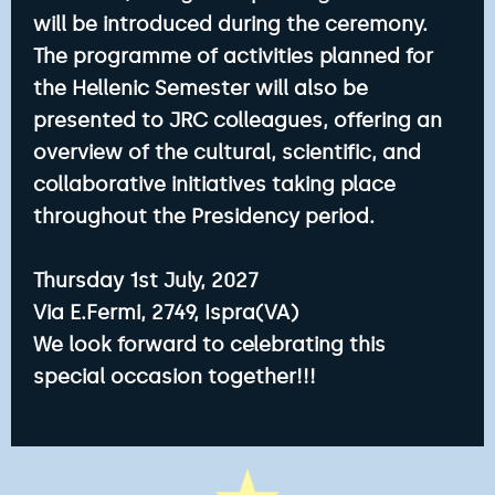
will be introduced during the ceremony.
The programme of activities planned for
the Hellenic Semester will also be
presented to JRC colleagues, offering an
overview of the cultural, scientific, and
collaborative initiatives taking place
throughout the Presidency period.
Thursday 1st July, 2027
Via E.Fermi, 2749, Ispra(VA)
We look forward to celebrating this
special occasion together!!!