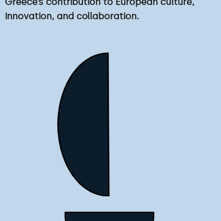
Greece’s contribution to European culture,
innovation, and collaboration.