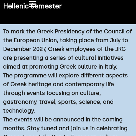
Skip
Hellenic Semester
to
content
To mark the Greek Presidency of the Council of
the European Union, taking place from July to
December 2027, Greek employees of the JRC
are presenting a series of cultural initiatives
aimed at promoting Greek culture in Italy.
The programme will explore different aspects
of Greek heritage and contemporary life
through events focusing on culture,
gastronomy, travel, sports, science, and
technology.
The events will be announced in the coming
months. Stay tuned and join us in celebrating