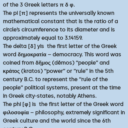
of the 3 Greek letters π δ φ.
The pi [π] represents the universally known
mathematical constant that is the ratio of a
circle’s circumference to its diameter and is
approximately equal to 3.14159.
The delta [δ] yis the first letter of the Greek
word δημοκρατία – democracy. This word was
coined from δῆμος (dêmos) ‘‘people’’ and
κράτος (kratos) ‘‘power’’ or ‘‘rule’’ in the 5th
century B.C. to represent the ‘‘rule of the
people’’ political systems, present at the time
in Greek city-states, notably Athens.
The phi [φ] is the first letter of the Greek word
φιλοσοφία – philosophy, extremely significant in
Greek culture and the world since the 6th