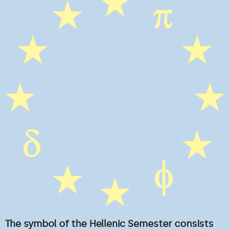
The symbol of the Hellenic Semester consists